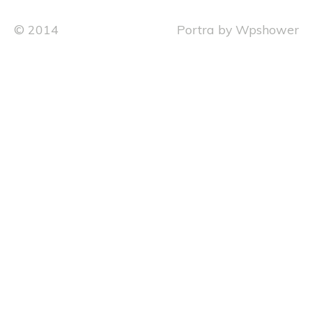
© 2014
Portra
by
Wpshower