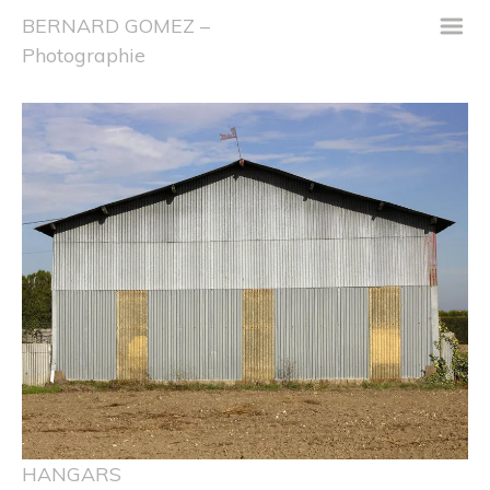
m
BERNARD GOMEZ –
Photographie
HANGARS