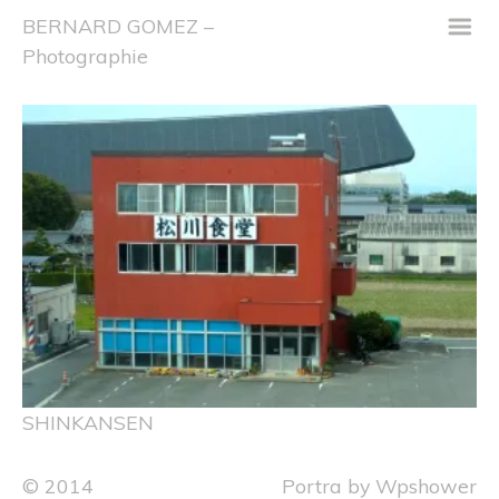
m
BERNARD GOMEZ –
Photographie
SHINKANSEN
© 2014
Portra
by
Wpshower