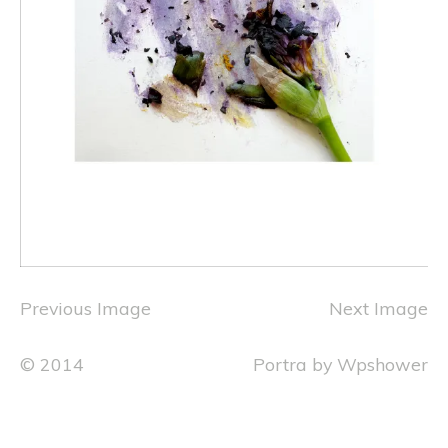
Previous Image
Next Image
© 2014
Portra
by
Wpshower