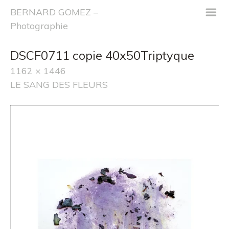
m
BERNARD GOMEZ –
Photographie
DSCF0711 copie 40x50Triptyque
1162 × 1446
LE SANG DES FLEURS