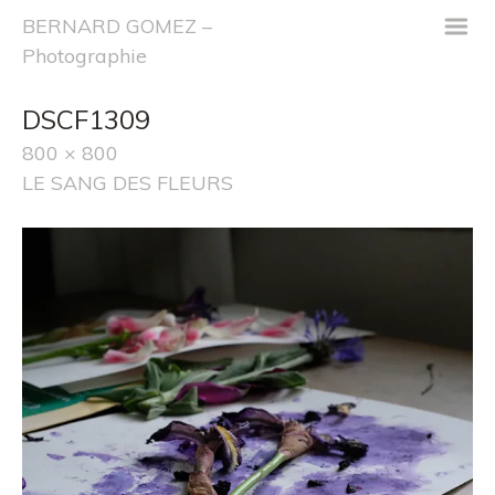
m
BERNARD GOMEZ –
Photographie
DSCF1309
800 × 800
LE SANG DES FLEURS