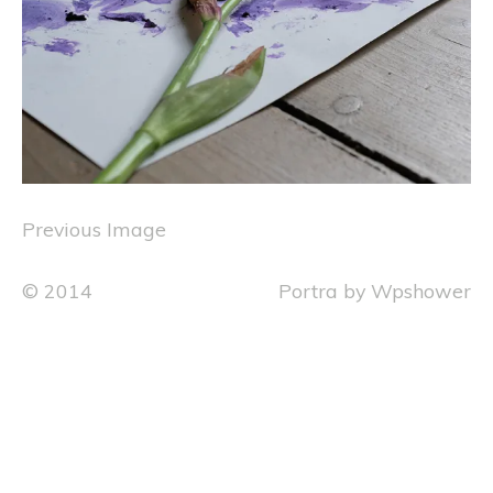
Previous Image
© 2014
Portra
by
Wpshower