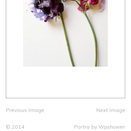
Previous Image
Next Image
© 2014
Portra
by
Wpshower