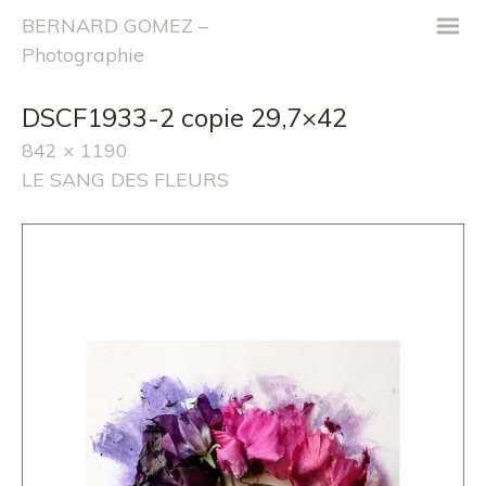
m
BERNARD GOMEZ –
Photographie
DSCF1933-2 copie 29,7×42
842 × 1190
LE SANG DES FLEURS